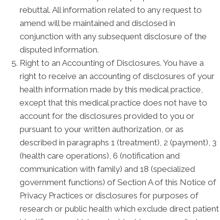
rebuttal. All information related to any request to
amend will be maintained and disclosed in
conjunction with any subsequent disclosure of the
disputed information.
Right to an Accounting of Disclosures. You have a
right to receive an accounting of disclosures of your
health information made by this medical practice,
except that this medical practice does not have to
account for the disclosures provided to you or
pursuant to your written authorization, or as
described in paragraphs 1 (treatment), 2 (payment), 3
(health care operations), 6 (notification and
communication with family) and 18 (specialized
government functions) of Section A of this Notice of
Privacy Practices or disclosures for purposes of
research or public health which exclude direct patient