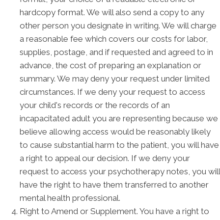
hardcopy format. We will also send a copy to any
other person you designate in writing. We will charge
a reasonable fee which covers our costs for labor,
supplies, postage, and if requested and agreed to in
advance, the cost of preparing an explanation or
summary. We may deny your request under limited
circumstances. If we deny your request to access
your child's records or the records of an
incapacitated adult you are representing because we
believe allowing access would be reasonably likely
to cause substantial harm to the patient, you will have
a right to appeal our decision. If we deny your
request to access your psychotherapy notes, you will
have the right to have them transferred to another
mental health professional.
Right to Amend or Supplement. You have a right to