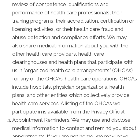
review of competence, qualifications and
performance of health care professionals, their
training programs, their accreditation, certification or
licensing activities, or their health care fraud and
abuse detection and compliance efforts. We may
also share medical information about you with the
other health care providers, health care
clearinghouses and health plans that participate with
us in "organized health care arrangements" (OHCAs)
for any of the OHCAs' health care operations. OHCAs
include hospitals, physician organizations, health
plans, and other entities which collectively provide
health care services. A listing of the OHCAs we
participate in is available from the Privacy Official.
Appointment Reminders. We may use and disclose
medical information to contact and remind you about
appointments. If you are not home, we may leave