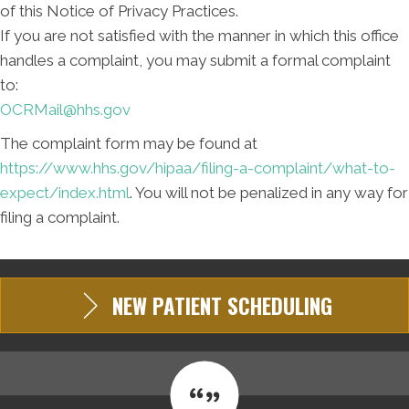
of this Notice of Privacy Practices.
If you are not satisfied with the manner in which this office
handles a complaint, you may submit a formal complaint
to:
OCRMail@hhs.gov
The complaint form may be found at
https://www.hhs.gov/hipaa/filing-a-complaint/what-to-
expect/index.html
. You will not be penalized in any way for
filing a complaint.
NEW PATIENT SCHEDULING