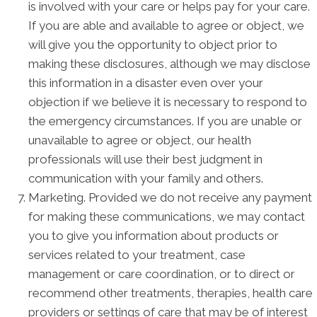
is involved with your care or helps pay for your care.
If you are able and available to agree or object, we
will give you the opportunity to object prior to
making these disclosures, although we may disclose
this information in a disaster even over your
objection if we believe it is necessary to respond to
the emergency circumstances. If you are unable or
unavailable to agree or object, our health
professionals will use their best judgment in
communication with your family and others.
Marketing. Provided we do not receive any payment
for making these communications, we may contact
you to give you information about products or
services related to your treatment, case
management or care coordination, or to direct or
recommend other treatments, therapies, health care
providers or settings of care that may be of interest