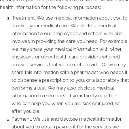
health information for the following purposes:
Treatment. We use medical information about you to
provide your medical care. We disclose medical
information to our employees and others who are
involved in providing the care you need. For example,
we may share your medical information with other
physicians or other health care providers who will
provide services that we do not provide. Or we may
share this information with a pharmacist who needs it
to dispense a prescription to you, or a laboratory that
performs a test. We may also disclose medical
information to members of your family or others
who can help you when you are sick or injured, or
after you die.
Payment. We use and disclose medical information
about you to obtain payment for the services we