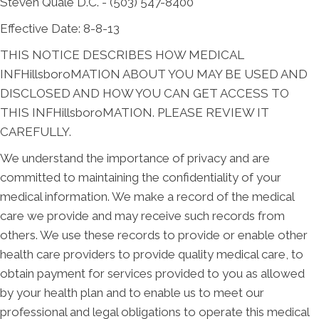
Steven Quale D.C. - (503) 547-8400
Effective Date: 8-8-13
THIS NOTICE DESCRIBES HOW MEDICAL
INFHillsboroMATION ABOUT YOU MAY BE USED AND
DISCLOSED AND HOW YOU CAN GET ACCESS TO
THIS INFHillsboroMATION. PLEASE REVIEW IT
CAREFULLY.
We understand the importance of privacy and are
committed to maintaining the confidentiality of your
medical information. We make a record of the medical
care we provide and may receive such records from
others. We use these records to provide or enable other
health care providers to provide quality medical care, to
obtain payment for services provided to you as allowed
by your health plan and to enable us to meet our
professional and legal obligations to operate this medical