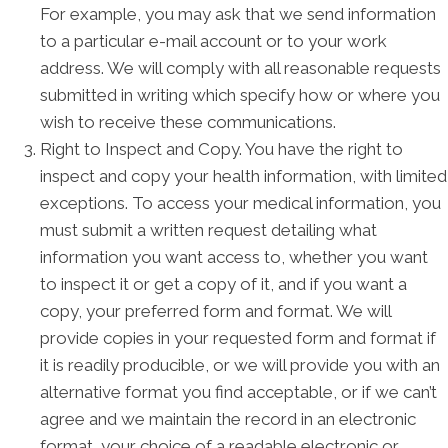
For example, you may ask that we send information
to a particular e-mail account or to your work
address. We will comply with all reasonable requests
submitted in writing which specify how or where you
wish to receive these communications.
Right to Inspect and Copy. You have the right to
inspect and copy your health information, with limited
exceptions. To access your medical information, you
must submit a written request detailing what
information you want access to, whether you want
to inspect it or get a copy of it, and if you want a
copy, your preferred form and format. We will
provide copies in your requested form and format if
it is readily producible, or we will provide you with an
alternative format you find acceptable, or if we can’t
agree and we maintain the record in an electronic
format, your choice of a readable electronic or