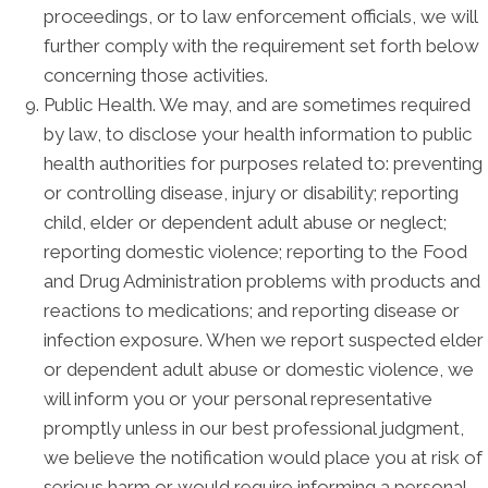
proceedings, or to law enforcement officials, we will
further comply with the requirement set forth below
concerning those activities.
Public Health. We may, and are sometimes required
by law, to disclose your health information to public
health authorities for purposes related to: preventing
or controlling disease, injury or disability; reporting
child, elder or dependent adult abuse or neglect;
reporting domestic violence; reporting to the Food
and Drug Administration problems with products and
reactions to medications; and reporting disease or
infection exposure. When we report suspected elder
or dependent adult abuse or domestic violence, we
will inform you or your personal representative
promptly unless in our best professional judgment,
we believe the notification would place you at risk of
serious harm or would require informing a personal