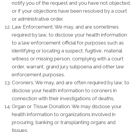
notify you of the request and you have not objected,
or if your objections have been resolved by a court
or administrative order.
Law Enforcement. We may, and are sometimes
required by law, to disclose your health information
to a law enforcement official for purposes such as
identifying or locating a suspect, fugitive, material
witness or missing person, complying with a court
order, warrant, grand jury subpoena and other law
enforcement purposes.
Coroners. We may, and are often required by law, to
disclose your health information to coroners in
connection with their investigations of deaths.
Organ or Tissue Donation. We may disclose your
health information to organizations involved in
procuring, banking or transplanting organs and
tissues.