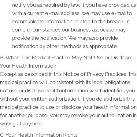
notify you as required by law. If you have provided us
with a current e-mail address, we may use e-mail to
communicate information related to the breach. In
some circumstances our business associate may
provide the notification. We may also provide
notification by other methods as appropriate.
B. When This Medical Practice May Not Use or Disclose
Your Health Information
Except as described in this Notice of Privacy Practices, this
medical practice will, consistent with its legal obligations,
not use or disclose health information which identifies you
without your written authorization. If you do authorize this
medical practice to use or disclose your health information
for another purpose, you may revoke your authorization in
writing at any time.
C. Your Health Information Rights