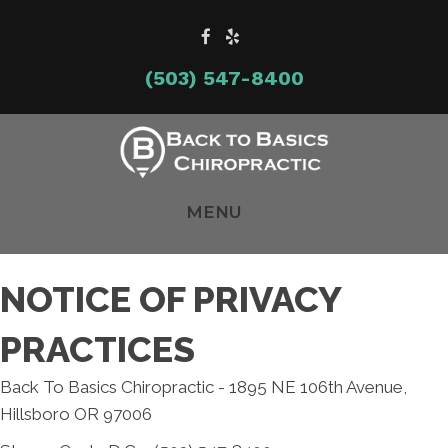
(503) 547-8400
MENU
NOTICE OF PRIVACY
PRACTICES
Back To Basics Chiropractic - 1895 NE 106th Avenue,
Hillsboro OR 97006