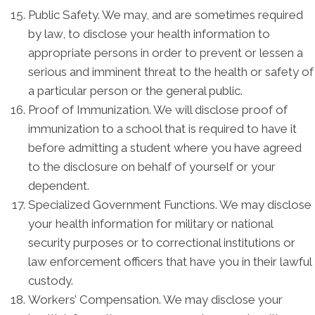
Public Safety. We may, and are sometimes required
by law, to disclose your health information to
appropriate persons in order to prevent or lessen a
serious and imminent threat to the health or safety of
a particular person or the general public.
Proof of Immunization. We will disclose proof of
immunization to a school that is required to have it
before admitting a student where you have agreed
to the disclosure on behalf of yourself or your
dependent.
Specialized Government Functions. We may disclose
your health information for military or national
security purposes or to correctional institutions or
law enforcement officers that have you in their lawful
custody.
Workers’ Compensation. We may disclose your