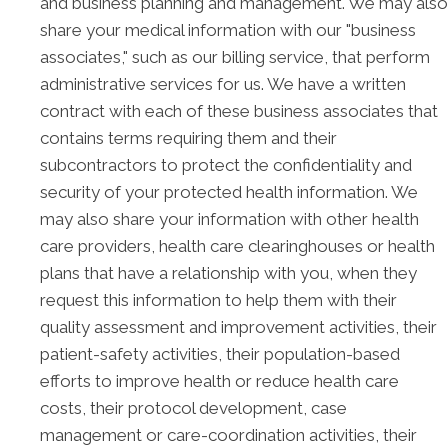
and business planning and management. We may also
share your medical information with our "business
associates," such as our billing service, that perform
administrative services for us. We have a written
contract with each of these business associates that
contains terms requiring them and their
subcontractors to protect the confidentiality and
security of your protected health information. We
may also share your information with other health
care providers, health care clearinghouses or health
plans that have a relationship with you, when they
request this information to help them with their
quality assessment and improvement activities, their
patient-safety activities, their population-based
efforts to improve health or reduce health care
costs, their protocol development, case
management or care-coordination activities, their