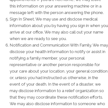
this information on your answering machine or in a
message left with the person answering the phone.
Sign In Sheet. We may use and disclose medical
information about you by having you sign in when you
arrive at our office. We may also call out your name
when we are ready to see you.
Notification and Communication With Family. We may
disclose your health information to notify or assist in
notifying a family member, your personal
representative or another person responsible for
your care about your location, your general condition
or, unless you had instructed us otherwise, in the
event of your death. In the event of a disaster, we
may disclose information to a relief organization so
that they may coordinate these notification efforts.
We may also disclose information to someone who