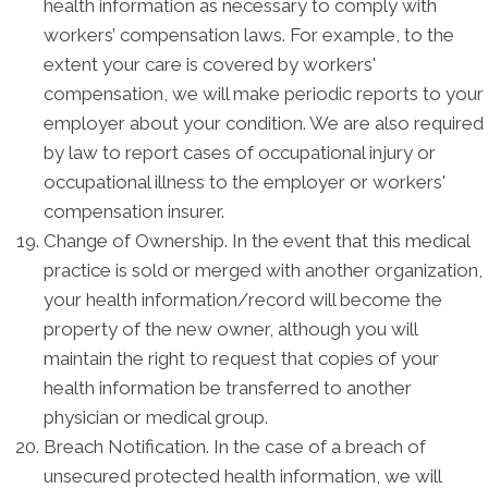
health information as necessary to comply with
workers’ compensation laws. For example, to the
extent your care is covered by workers'
compensation, we will make periodic reports to your
employer about your condition. We are also required
by law to report cases of occupational injury or
occupational illness to the employer or workers'
compensation insurer.
Change of Ownership. In the event that this medical
practice is sold or merged with another organization,
your health information/record will become the
property of the new owner, although you will
maintain the right to request that copies of your
health information be transferred to another
physician or medical group.
Breach Notification. In the case of a breach of
unsecured protected health information, we will