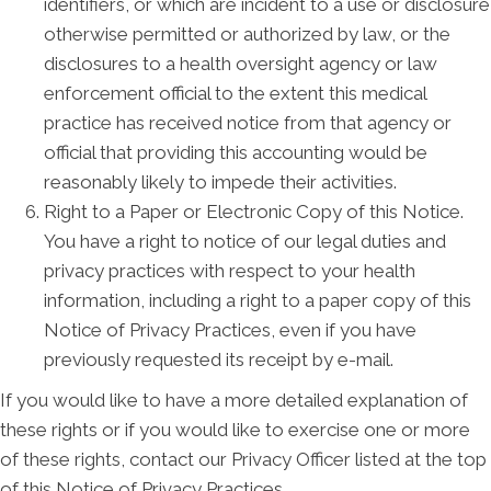
identifiers, or which are incident to a use or disclosure
otherwise permitted or authorized by law, or the
disclosures to a health oversight agency or law
enforcement official to the extent this medical
practice has received notice from that agency or
official that providing this accounting would be
reasonably likely to impede their activities.
Right to a Paper or Electronic Copy of this Notice.
You have a right to notice of our legal duties and
privacy practices with respect to your health
information, including a right to a paper copy of this
Notice of Privacy Practices, even if you have
previously requested its receipt by e-mail.
If you would like to have a more detailed explanation of
these rights or if you would like to exercise one or more
of these rights, contact our Privacy Officer listed at the top
of this Notice of Privacy Practices.