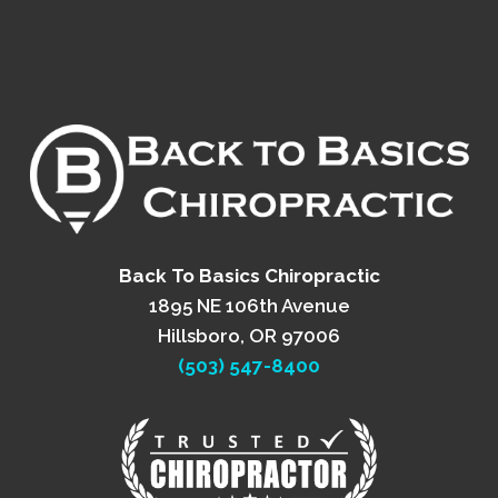
Back To Basics Chiropractic
1895 NE 106th Avenue
Hillsboro, OR 97006
(503) 547-8400