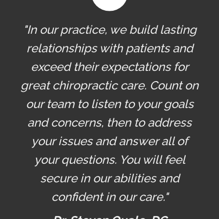
"In our practice, we build lasting
relationships with patients and
exceed their expectations for
great chiropractic care. Count on
our team to listen to your goals
and concerns, then to address
your issues and answer all of
your questions. You will feel
secure in our abilities and
confident in our care."