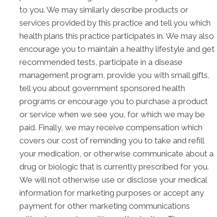
to you. We may similarly describe products or
services provided by this practice and tell you which
health plans this practice participates in. We may also
encourage you to maintain a healthy lifestyle and get
recommended tests, participate in a disease
management program, provide you with small gifts,
tell you about government sponsored health
programs or encourage you to purchase a product
or service when we see you, for which we may be
paid. Finally, we may receive compensation which
covers our cost of reminding you to take and refill
your medication, or otherwise communicate about a
drug or biologic that is currently prescribed for you.
We will not otherwise use or disclose your medical
information for marketing purposes or accept any
payment for other marketing communications