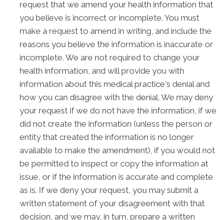
request that we amend your health information that
you believe is incorrect or incomplete. You must
make a request to amend in writing, and include the
reasons you believe the information is inaccurate or
incomplete. We are not required to change your
health information, and will provide you with
information about this medical practice's denial and
how you can disagree with the denial. We may deny
your request if we do not have the information, if we
did not create the information (unless the person or
entity that created the information is no longer
available to make the amendment), if you would not
be permitted to inspect or copy the information at
issue, or if the information is accurate and complete
as is. If we deny your request, you may submit a
written statement of your disagreement with that
decision, and we may, in turn, prepare a written