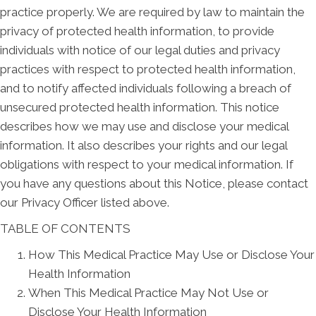
practice properly. We are required by law to maintain the
privacy of protected health information, to provide
individuals with notice of our legal duties and privacy
practices with respect to protected health information,
and to notify affected individuals following a breach of
unsecured protected health information. This notice
describes how we may use and disclose your medical
information. It also describes your rights and our legal
obligations with respect to your medical information. If
you have any questions about this Notice, please contact
our Privacy Officer listed above.
TABLE OF CONTENTS
How This Medical Practice May Use or Disclose Your
Health Information
When This Medical Practice May Not Use or
Disclose Your Health Information