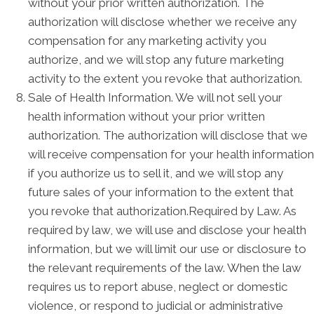
without your prior written authorization. The
authorization will disclose whether we receive any
compensation for any marketing activity you
authorize, and we will stop any future marketing
activity to the extent you revoke that authorization.
Sale of Health Information. We will not sell your
health information without your prior written
authorization. The authorization will disclose that we
will receive compensation for your health information
if you authorize us to sell it, and we will stop any
future sales of your information to the extent that
you revoke that authorization.Required by Law. As
required by law, we will use and disclose your health
information, but we will limit our use or disclosure to
the relevant requirements of the law. When the law
requires us to report abuse, neglect or domestic
violence, or respond to judicial or administrative