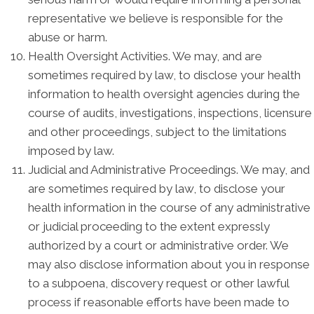
representative we believe is responsible for the
abuse or harm.
Health Oversight Activities. We may, and are
sometimes required by law, to disclose your health
information to health oversight agencies during the
course of audits, investigations, inspections, licensure
and other proceedings, subject to the limitations
imposed by law.
Judicial and Administrative Proceedings. We may, and
are sometimes required by law, to disclose your
health information in the course of any administrative
or judicial proceeding to the extent expressly
authorized by a court or administrative order. We
may also disclose information about you in response
to a subpoena, discovery request or other lawful
process if reasonable efforts have been made to