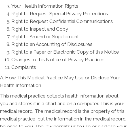
Your Health Information Rights
Right to Request Special Privacy Protections
Right to Request Confidential Communications
Right to Inspect and Copy
Right to Amend or Supplement
Right to an Accounting of Disclosures
Right to a Paper or Electronic Copy of this Notice
Changes to this Notice of Privacy Practices
Complaints
A. How This Medical Practice May Use or Disclose Your
Health Information
This medical practice collects health information about
you and stores it in a chart and on a computer. This is your
medical record. The medical record is the property of this
medical practice, but the information in the medical record
belongs to you. The law permits us to use or disclose your