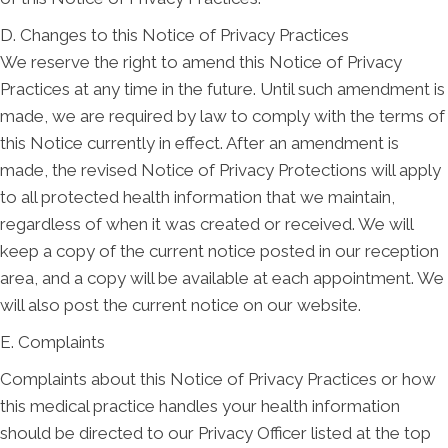
D. Changes to this Notice of Privacy Practices
We reserve the right to amend this Notice of Privacy
Practices at any time in the future. Until such amendment is
made, we are required by law to comply with the terms of
this Notice currently in effect. After an amendment is
made, the revised Notice of Privacy Protections will apply
to all protected health information that we maintain,
regardless of when it was created or received. We will
keep a copy of the current notice posted in our reception
area, and a copy will be available at each appointment. We
will also post the current notice on our website.
E. Complaints
Complaints about this Notice of Privacy Practices or how
this medical practice handles your health information
should be directed to our Privacy Officer listed at the top