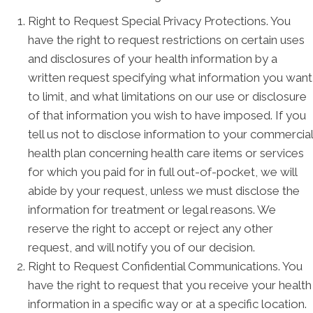
Right to Request Special Privacy Protections. You
have the right to request restrictions on certain uses
and disclosures of your health information by a
written request specifying what information you want
to limit, and what limitations on our use or disclosure
of that information you wish to have imposed. If you
tell us not to disclose information to your commercial
health plan concerning health care items or services
for which you paid for in full out-of-pocket, we will
abide by your request, unless we must disclose the
information for treatment or legal reasons. We
reserve the right to accept or reject any other
request, and will notify you of our decision.
Right to Request Confidential Communications. You
have the right to request that you receive your health
information in a specific way or at a specific location.