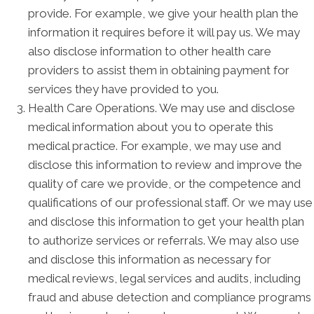
provide. For example, we give your health plan the
information it requires before it will pay us. We may
also disclose information to other health care
providers to assist them in obtaining payment for
services they have provided to you.
Health Care Operations. We may use and disclose
medical information about you to operate this
medical practice. For example, we may use and
disclose this information to review and improve the
quality of care we provide, or the competence and
qualifications of our professional staff. Or we may use
and disclose this information to get your health plan
to authorize services or referrals. We may also use
and disclose this information as necessary for
medical reviews, legal services and audits, including
fraud and abuse detection and compliance programs