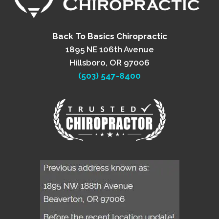
Back To Basics Chiropractic
1895 NE 106th Avenue
Hillsboro, OR 97006
(503) 547-8400