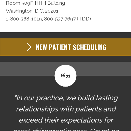
Room 509F, HHH Building
Washington, D.C. 20201
1-800-368-1019, 800-537-7697 (TDD)
NEW PATIENT SCHEDULING
"In our practice, we build lasting
relationships with patients and
exceed their expectations for