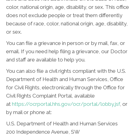
color, national origin, age, disability, or sex. This office
does not exclude people or treat them differently
because of race, color, national origin, age, disability,
or sex.
You can file a grievance in person or by mail, fax, or
email. If you need help filing a grievance, our Doctor
and staff are available to help you.
You can also file a civil rights compliant with the U.S.
Department of Health and Human Services, Office
for Civil Rights, electronically through the Office for
Civil Rights Complaint Portal, available
at
https://ocrportal.hhs.gov/ocr/portal/lobby.jsf
, or
by mail or phone at:
U.S. Department of Health and Human Services
200 Independence Avenue, SW