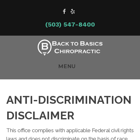
(503) 547-8400
MENU
ANTI-DISCRIMINATION
DISCLAIMER
This office complies with applicable Federal civil rights
laws and does not discriminate on the basis of race,