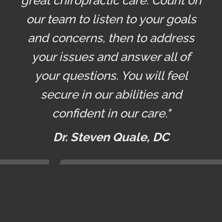
great chiropractic care. Count on
our team to listen to your goals
and concerns, then to address
your issues and answer all of
your questions. You will feel
secure in our abilities and
confident in our care."
Dr. Steven Quale, DC