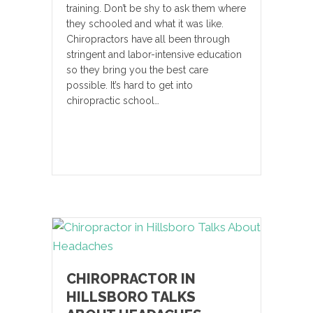
training. Don’t be shy to ask them where
they schooled and what it was like.
Chiropractors have all been through
stringent and labor-intensive education
so they bring you the best care
possible. It’s hard to get into
chiropractic school…
CHIROPRACTOR IN
HILLSBORO TALKS