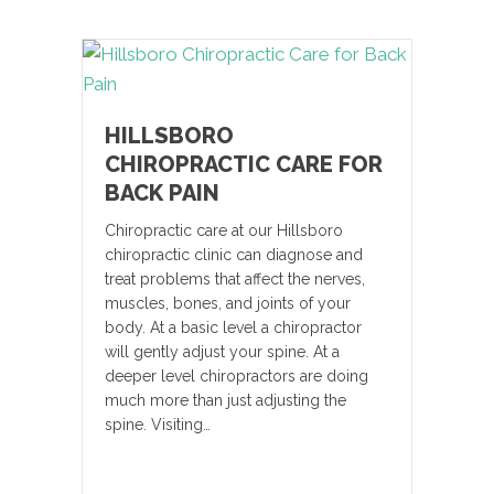
HILLSBORO
CHIROPRACTIC CARE FOR
BACK PAIN
Chiropractic care at our Hillsboro
chiropractic clinic can diagnose and
treat problems that affect the nerves,
muscles, bones, and joints of your
body. At a basic level a chiropractor
will gently adjust your spine. At a
deeper level chiropractors are doing
much more than just adjusting the
spine. Visiting…