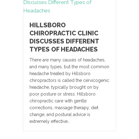
HILLSBORO
CHIROPRACTIC CLINIC
DISCUSSES DIFFERENT
TYPES OF HEADACHES
There are many causes of headaches,
and many types, but the most common
headache treated by Hillsboro
chiropractors is called the cervicogenic
headache, typically brought on by
poor posture or stress. Hillsboro
chiropractic care with gentle
corrections, massage therapy, diet
change, and postural advice is
extremely effective…