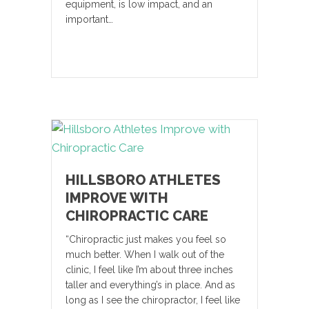
equipment, is low impact, and an
important…
HILLSBORO ATHLETES
IMPROVE WITH
CHIROPRACTIC CARE
“Chiropractic just makes you feel so
much better. When I walk out of the
clinic, I feel like I’m about three inches
taller and everything’s in place. And as
long as I see the chiropractor, I feel like