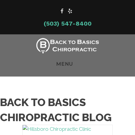
(503) 547-8400
MENU
BACK TO BASICS
CHIROPRACTIC BLOG