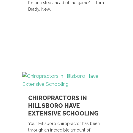
I’m one step ahead of the game.” – Tom
Brady, New…
CHIROPRACTORS IN
HILLSBORO HAVE
EXTENSIVE SCHOOLING
Your Hillsboro chiropractor has been
through an incredible amount of