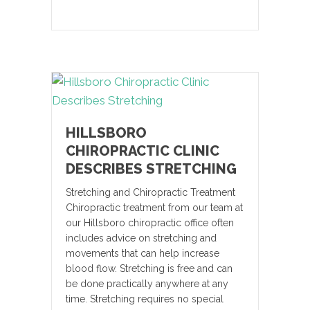
HILLSBORO
CHIROPRACTIC CLINIC
DESCRIBES STRETCHING
Stretching and Chiropractic Treatment
Chiropractic treatment from our team at
our Hillsboro chiropractic office often
includes advice on stretching and
movements that can help increase
blood flow. Stretching is free and can
be done practically anywhere at any
time. Stretching requires no special