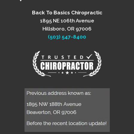
Back To Basics Chiropractic
1895 NE 106th Avenue
Hillsboro, OR 97006
(503) 547-8400