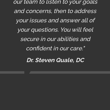
our team to listen to your goals
and concerns, then to address
your issues and answer all of
your questions. You will feel
secure in our abilities and
confident in our care."
Dr. Steven Quale, DC