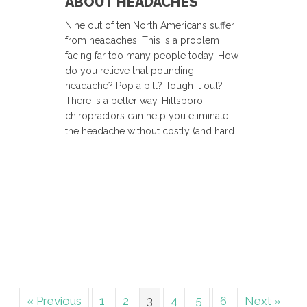
ABOUT HEADACHES
Nine out of ten North Americans suffer
from headaches. This is a problem
facing far too many people today. How
do you relieve that pounding
headache? Pop a pill? Tough it out?
There is a better way. Hillsboro
chiropractors can help you eliminate
the headache without costly (and hard…
« Previous
1
2
3
4
5
6
Next »