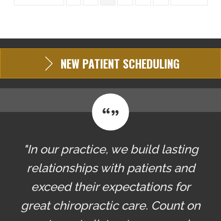
NEW PATIENT SCHEDULING
"In our practice, we build lasting
relationships with patients and
exceed their expectations for
great chiropractic care. Count on